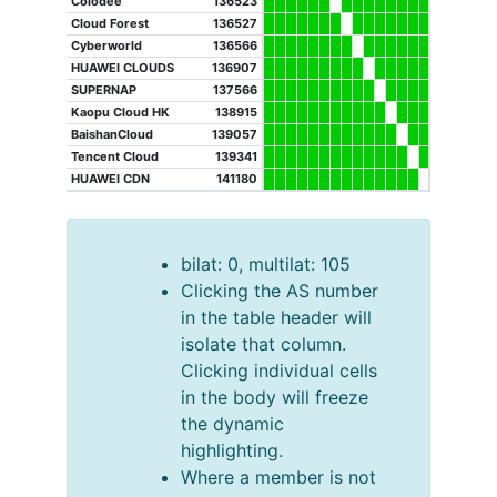
Colodee
136523
Cloud Forest
136527
Cyberworld
136566
HUAWEI CLOUDS
136907
SUPERNAP
137566
Kaopu Cloud HK
138915
BaishanCloud
139057
Tencent Cloud
139341
HUAWEI CDN
141180
bilat: 0, multilat: 105
Clicking the AS number
in the table header will
isolate that column.
Clicking individual cells
in the body will freeze
the dynamic
highlighting.
Where a member is not