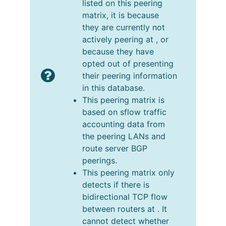
listed on this peering
matrix, it is because
they are currently not
actively peering at , or
because they have
opted out of presenting
their peering information
in this database.
This peering matrix is
based on sflow traffic
accounting data from
the peering LANs and
route server BGP
peerings.
This peering matrix only
detects if there is
bidirectional TCP flow
between routers at . It
cannot detect whether