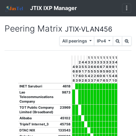
JTIX IXP Manager
Peering Matrix
JTIX-VLAN456
All peerings
IPv4
1
1
1
1
1
1
1
1
1
1
2
4
4
3
3
3
3
3
3
3
3
3
4
4
9
3
5
5
3
6
6
6
6
7
8
9
9
1
6
8
9
1
7
5
5
5
5
9
5
9
0
3
1
1
7
6
0
5
4
2
2
6
0
6
1
5
4
8
8
3
9
2
8
3
3
7
6
7
6
5
7
1
0
INET Saruburi
4618
Lao
9873
Telecommunications
Company
TOT Public Company
23969
Limited (Broadband)
Alibaba
45102
TripleT Internet_3
45758
DTAC NIX
133543