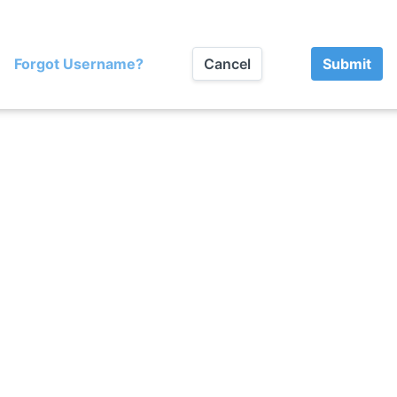
Forgot Username?
Cancel
Submit