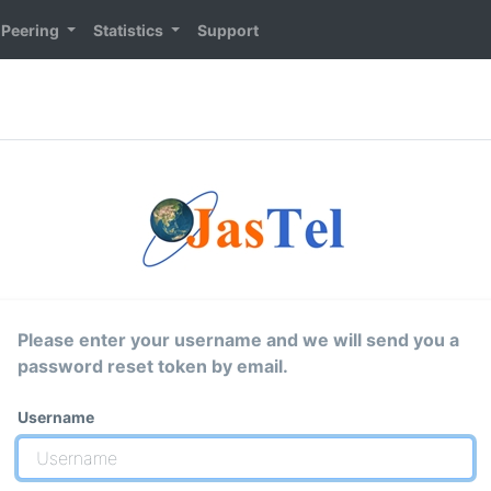
Peering
Statistics
Support
Please enter your username and we will send you a
password reset token by email.
Username