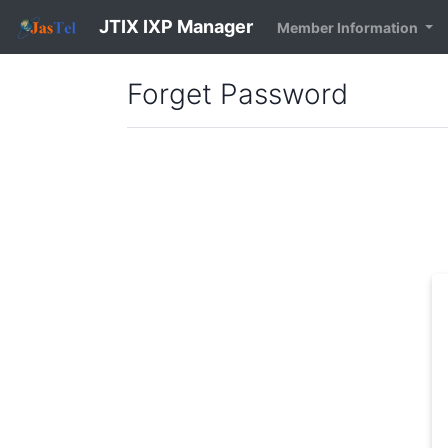
JTIX IXP Manager
Member Information
Forget Password