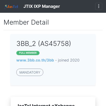
JTIX IXP Manager
Member Detail
3BB_2 (AS45758)
FULL MEMBER
www.3bb.co.th/3bb
- joined 2020
MANDATORY