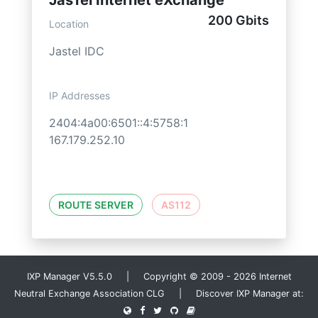
JasTel Internet eXchange
200 Gbits
Location
Jastel IDC
IP Addresses
2404:4a00:6501::4:5758:1
167.179.252.10
ROUTE SERVER
AS112
IXP Manager V5.5.0 | Copyright © 2009 - 2026 Internet
Neutral Exchange Association CLG | Discover IXP Manager at: